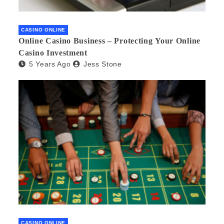
CASINO ONLINE
Online Casino Business – Protecting Your Online
Casino Investment
5 Years Ago
Jess Stone
CASINO ONLINE