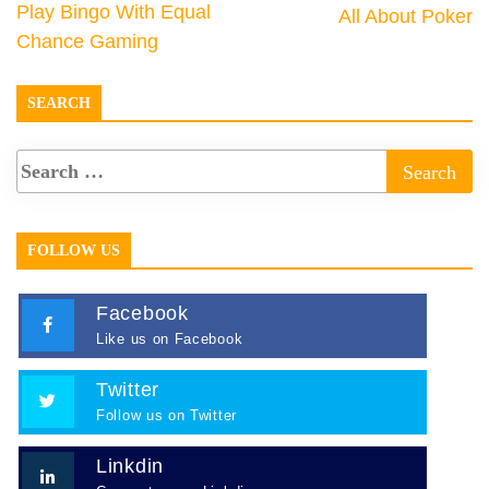
Play Bingo With Equal
All About Poker
Chance Gaming
SEARCH
FOLLOW US
Facebook
Like us on Facebook
Twitter
Follow us on Twitter
Linkdin