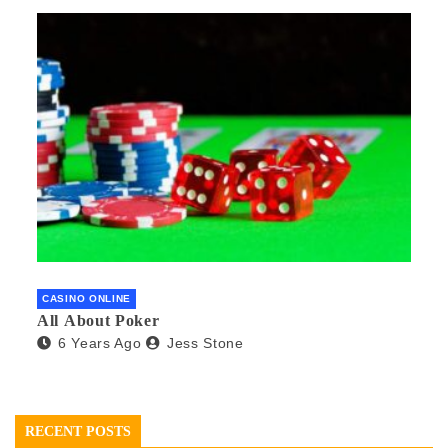
CASINO ONLINE
All About Poker
6 Years Ago
Jess Stone
RECENT POSTS