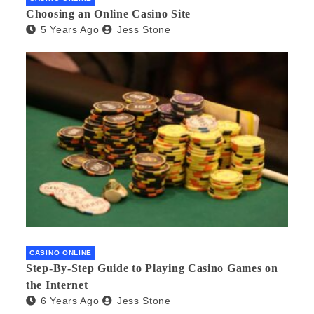
Choosing an Online Casino Site
5 Years Ago
Jess Stone
CASINO ONLINE
Step-By-Step Guide to Playing Casino Games on
the Internet
6 Years Ago
Jess Stone