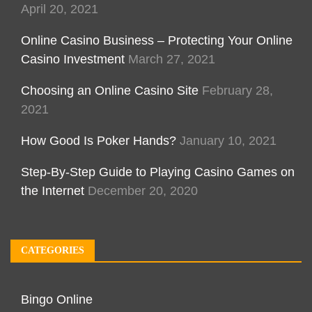
April 20, 2021
Online Casino Business – Protecting Your Online
Casino Investment
March 27, 2021
Choosing an Online Casino Site
February 28,
2021
How Good Is Poker Hands?
January 10, 2021
Step-By-Step Guide to Playing Casino Games on
the Internet
December 20, 2020
CATEGORIES
Bingo Online