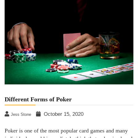
Different Forms of Poker
October 15, 2020
Jess Stone
Poker is one of the most popular card games and many