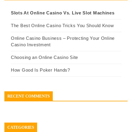
Slots At Online Casino Vs. Live Slot Machines
The Best Online Casino Tricks You Should Know
Online Casino Business – Protecting Your Online
Casino Investment
Choosing an Online Casino Site
How Good Is Poker Hands?
RECENT COMMENTS
CATEGORIES