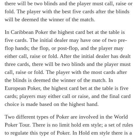
there will be two blinds and the player must call, raise or
fold. The player with the best five cards after the blinds
will be deemed the winner of the match.
In Caribbean Poker the highest card bet at the table is
five cards. The initial dealer may have one of two pre-
flop hands; the flop, or post-flop, and the player may
either call, raise or fold. After the initial dealer has dealt
three cards, there will be two blinds and the player must
call, raise or fold. The player with the most cards after
the blinds is deemed the winner of the match. In
European Poker, the highest card bet at the table is five
cards; players may either call or raise, and the final card
choice is made based on the highest hand.
Two different types of Poker are involved in the World
Poker Tour. There is no limit hold em style; a set of rules
to regulate this type of Poker. In Hold em style there is a