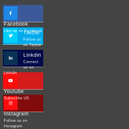
Facebook
Like us on Facebook
Twitter
Follow us
on Twitter
Linkdin
Connect
us on
Linkdin
Youtube
Subscribe US
Instagram
Follow us on
Instagram