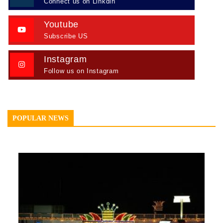
Connect us on Linkdin
Youtube
Subscribe US
Instagram
Follow us on Instagram
POPULAR NEWS