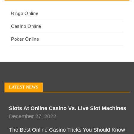
Bingo Online
Casino Online
Poker Online
LATEST NEWS
Slots At Online Casino Vs. Live Slot Machines
December 27, 2022
The Best Online Casino Tricks You Should Know