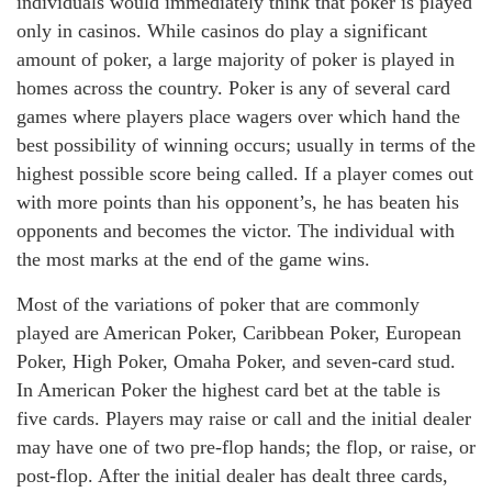
individuals would immediately think that poker is played
only in casinos. While casinos do play a significant
amount of poker, a large majority of poker is played in
homes across the country. Poker is any of several card
games where players place wagers over which hand the
best possibility of winning occurs; usually in terms of the
highest possible score being called. If a player comes out
with more points than his opponent’s, he has beaten his
opponents and becomes the victor. The individual with
the most marks at the end of the game wins.
Most of the variations of poker that are commonly
played are American Poker, Caribbean Poker, European
Poker, High Poker, Omaha Poker, and seven-card stud.
In American Poker the highest card bet at the table is
five cards. Players may raise or call and the initial dealer
may have one of two pre-flop hands; the flop, or raise, or
post-flop. After the initial dealer has dealt three cards,