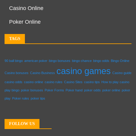
Casino Online
Poker Online
TAGS
90 ball bingo
american poker
bingo bonuses
bingo chance
bingo odds
Bingo Online
casino games
Casino bonuses
Casino Business
Casino guide
casino odds
casino online
casino rules
Casino Sites
casino tips
How to play casino
play bingo
poker bonuses
Poker Forms
Poker hand
poker odds
poker online
poker
play
Poker rules
poker tips
FOLLOW US