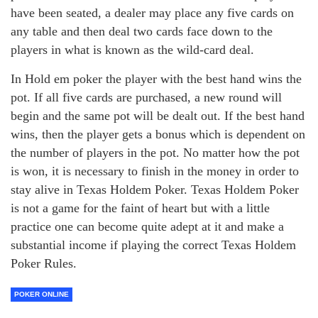
have been seated, a dealer may place any five cards on
any table and then deal two cards face down to the
players in what is known as the wild-card deal.
In Hold em poker the player with the best hand wins the
pot. If all five cards are purchased, a new round will
begin and the same pot will be dealt out. If the best hand
wins, then the player gets a bonus which is dependent on
the number of players in the pot. No matter how the pot
is won, it is necessary to finish in the money in order to
stay alive in Texas Holdem Poker. Texas Holdem Poker
is not a game for the faint of heart but with a little
practice one can become quite adept at it and make a
substantial income if playing the correct Texas Holdem
Poker Rules.
POKER ONLINE