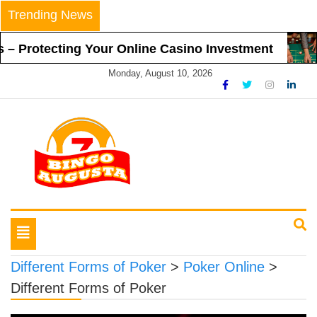
Skip
Trending News
to
content
rotecting Your Online Casino Investment
Cho
Monday, August 10, 2026
Bingo Augusta
Toggle
navigation
Different Forms of Poker
>
Poker Online
>
Different Forms of Poker