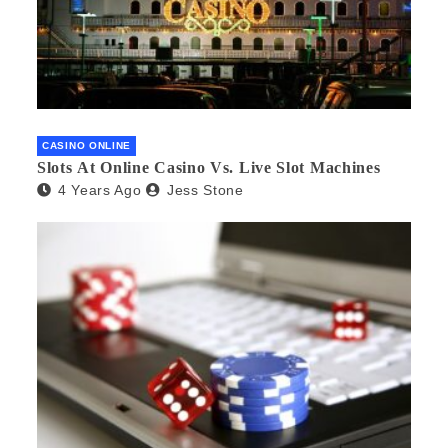
CASINO ONLINE
Slots At Online Casino Vs. Live Slot Machines
4 Years Ago
Jess Stone