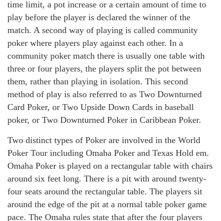
time limit, a pot increase or a certain amount of time to
play before the player is declared the winner of the
match. A second way of playing is called community
poker where players play against each other. In a
community poker match there is usually one table with
three or four players, the players split the pot between
them, rather than playing in isolation. This second
method of play is also referred to as Two Downturned
Card Poker, or Two Upside Down Cards in baseball
poker, or Two Downturned Poker in Caribbean Poker.
Two distinct types of Poker are involved in the World
Poker Tour including Omaha Poker and Texas Hold em.
Omaha Poker is played on a rectangular table with chairs
around six feet long. There is a pit with around twenty-
four seats around the rectangular table. The players sit
around the edge of the pit at a normal table poker game
pace. The Omaha rules state that after the four players