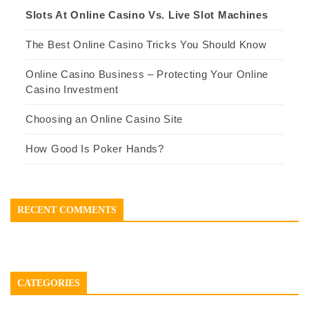
Slots At Online Casino Vs. Live Slot Machines
The Best Online Casino Tricks You Should Know
Online Casino Business – Protecting Your Online
Casino Investment
Choosing an Online Casino Site
How Good Is Poker Hands?
RECENT COMMENTS
CATEGORIES