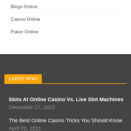
Bingo Online
Casino Online
Poker Online
LATEST NEWS
Slots At Online Casino Vs. Live Slot Machines
December 27, 2022
The Best Online Casino Tricks You Should Know
April 20, 2021