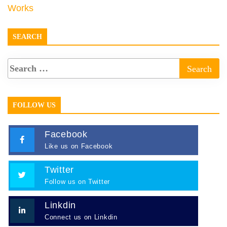
Works
SEARCH
FOLLOW US
Facebook
Like us on Facebook
Twitter
Follow us on Twitter
Linkdin
Connect us on Linkdin