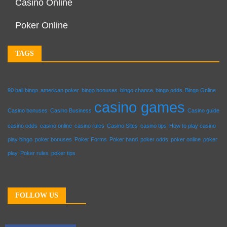
Casino Online
Poker Online
TAGS
90 ball bingo
american poker
bingo bonuses
bingo chance
bingo odds
Bingo Online
casino games
Casino bonuses
Casino Business
Casino guide
casino odds
casino online
casino rules
Casino Sites
casino tips
How to play casino
play bingo
poker bonuses
Poker Forms
Poker hand
poker odds
poker online
poker
play
Poker rules
poker tips
FOLLOW US