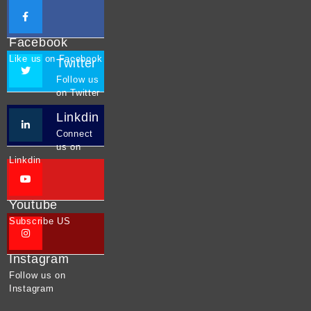
Facebook
Like us on Facebook
Twitter
Follow us
on Twitter
Linkdin
Connect
us on
Linkdin
Youtube
Subscribe US
Instagram
Follow us on
Instagram