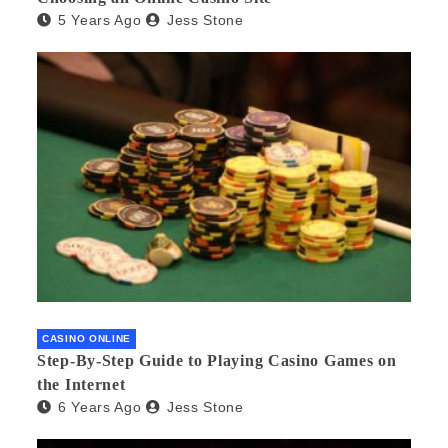
5 Years Ago
Jess Stone
CASINO ONLINE
Step-By-Step Guide to Playing Casino Games on
the Internet
6 Years Ago
Jess Stone