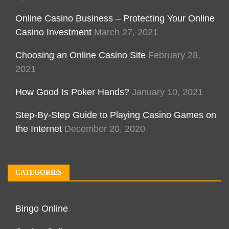
Online Casino Business – Protecting Your Online
Casino Investment
March 27, 2021
Choosing an Online Casino Site
February 28,
2021
How Good Is Poker Hands?
January 10, 2021
Step-By-Step Guide to Playing Casino Games on
the Internet
December 20, 2020
CATEGORIES
Bingo Online