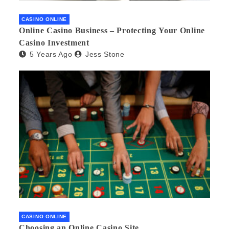
CASINO ONLINE
Online Casino Business – Protecting Your Online
Casino Investment
5 Years Ago
Jess Stone
CASINO ONLINE
Choosing an Online Casino Site