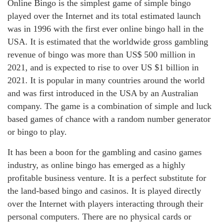
Online Bingo is the simplest game of simple bingo
played over the Internet and its total estimated launch
was in 1996 with the first ever online bingo hall in the
USA. It is estimated that the worldwide gross gambling
revenue of bingo was more than US$ 500 million in
2021, and is expected to rise to over US $1 billion in
2021. It is popular in many countries around the world
and was first introduced in the USA by an Australian
company. The game is a combination of simple and luck
based games of chance with a random number generator
or bingo to play.
It has been a boon for the gambling and casino games
industry, as online bingo has emerged as a highly
profitable business venture. It is a perfect substitute for
the land-based bingo and casinos. It is played directly
over the Internet with players interacting through their
personal computers. There are no physical cards or