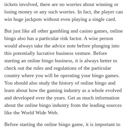
tickets involved, there are no worries about winning or
losing money or any such worries. In fact, the player can
win huge jackpots without even playing a single card.
But just like all other gambling and casino games, online
bingo also has a particular risk factor. A wise person
would always take the advice note before plunging into
this potentially lucrative business venture. Before
starting an online bingo business, it is always better to
check out the rules and regulations of the particular
country where you will be operating your bingo games.
You should also study the history of online bingo and
learn about how the gaming industry as a whole evolved
and developed over the years. Get as much information
about the online bingo industry from the leading sources
like the World Wide Web.
Before starting the online bingo game, it is important to