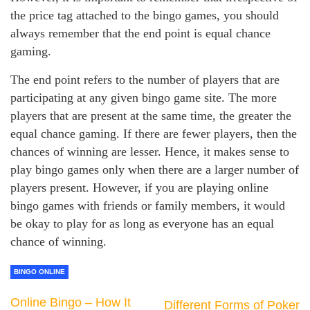
the price tag attached to the bingo games, you should
always remember that the end point is equal chance
gaming.
The end point refers to the number of players that are
participating at any given bingo game site. The more
players that are present at the same time, the greater the
equal chance gaming. If there are fewer players, then the
chances of winning are lesser. Hence, it makes sense to
play bingo games only when there are a larger number of
players present. However, if you are playing online
bingo games with friends or family members, it would
be okay to play for as long as everyone has an equal
chance of winning.
BINGO ONLINE
Online Bingo – How It
Different Forms of Poker