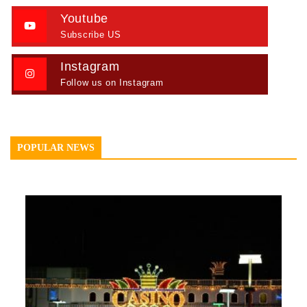
Youtube
Subscribe US
Instagram
Follow us on Instagram
POPULAR NEWS