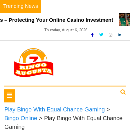
Skip
Trending News
to
content
rotecting Your Online Casino Investment
Ch
Thursday, August 6, 2026
Bingo Augusta
Toggle
navigation
Play Bingo With Equal Chance Gaming
>
Bingo Online
>
Play Bingo With Equal Chance
Gaming