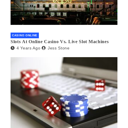
CASINO ONLINE
Slots At Online Casino Vs. Live Slot Machines
4 Years Ago
Jess Stone