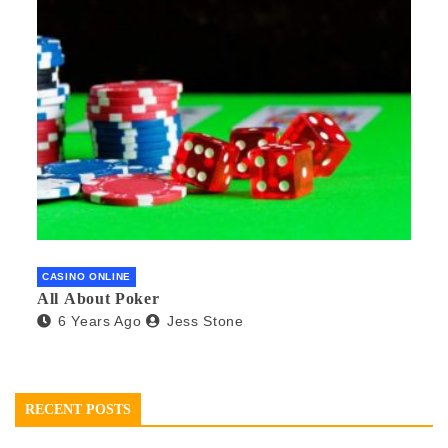
CASINO ONLINE
All About Poker
6 Years Ago
Jess Stone
RECENT POSTS