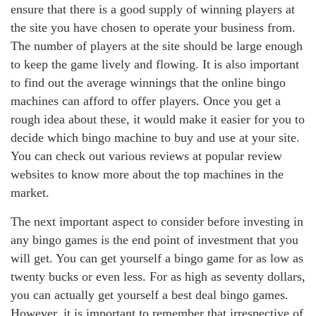
ensure that there is a good supply of winning players at
the site you have chosen to operate your business from.
The number of players at the site should be large enough
to keep the game lively and flowing. It is also important
to find out the average winnings that the online bingo
machines can afford to offer players. Once you get a
rough idea about these, it would make it easier for you to
decide which bingo machine to buy and use at your site.
You can check out various reviews at popular review
websites to know more about the top machines in the
market.
The next important aspect to consider before investing in
any bingo games is the end point of investment that you
will get. You can get yourself a bingo game for as low as
twenty bucks or even less. For as high as seventy dollars,
you can actually get yourself a best deal bingo games.
However, it is important to remember that irrespective of