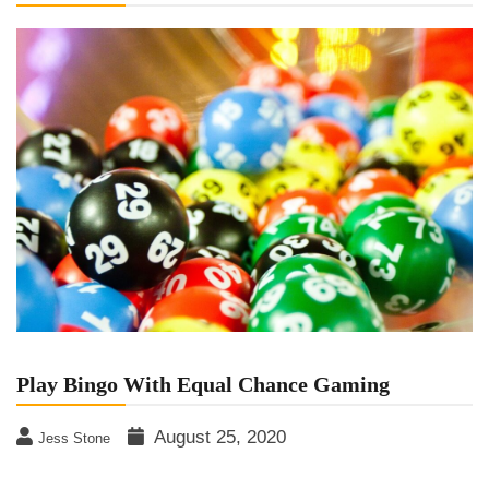
Play Bingo With Equal Chance Gaming
August 25, 2020
Jess Stone